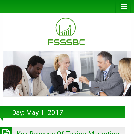
Day:
May 1, 2017
Key Reasons Of Taking Marketing