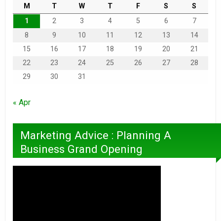
M
T
W
T
F
S
S
1
2
3
4
5
6
7
8
9
10
11
12
13
14
15
16
17
18
19
20
21
22
23
24
25
26
27
28
29
30
31
« Apr
Marketing Advice : Planning A
Business Grand Opening