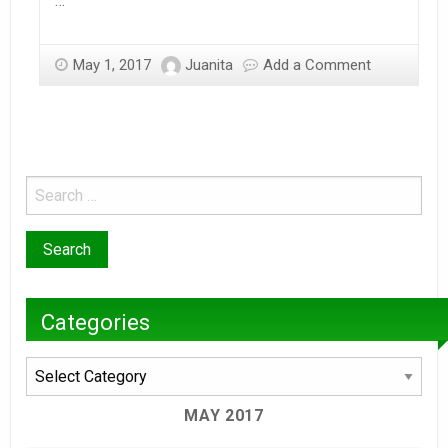
…
May 1, 2017
Juanita
Add a Comment
Categories
Categories
MAY 2017