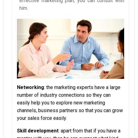
effective marketing plan, you can consult with
him.
Networking
: the marketing experts have a large
number of industry connections so they can
easily help you to explore new marketing
channels, business partners so that you can grow
your sales force easily.
Skill development
: apart from that if you have a