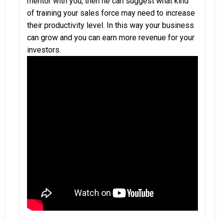
mentor with you, then he can suggest what kind
of training your sales force may need to increase
their productivity level. In this way your business
can grow and you can earn more revenue for your
investors.