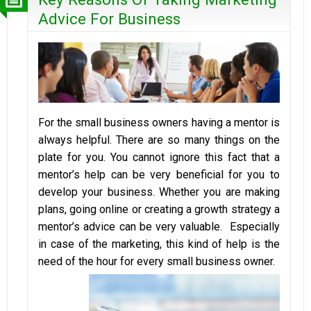
Advice For Business
For the small business owners having a mentor is
always helpful. There are so many things on the
plate for you. You cannot ignore this fact that a
mentor’s help can be very beneficial for you to
develop your business. Whether you are making
plans, going online or creating a growth strategy a
mentor’s advice can be very valuable. Especially
in case of the marketing, this kind of help is the
need of the hour for every small business owner.