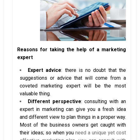
Reasons for taking the help of a marketing
expert
Expert advice
: there is no doubt that the
suggestions or advice that will come from a
coveted marketing expert will be the most
valuable thing.
Different perspective
: consulting with an
expert in marketing can give you a fresh idea
and different view to plan things in a proper way.
Most of the business owners get caught with
their ideas; so when you
need a unique yet cost