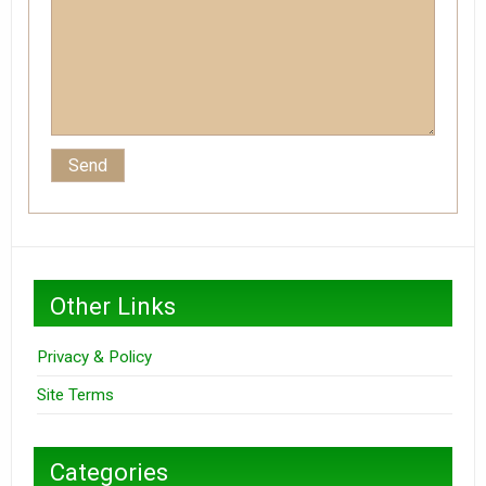
Other Links
Privacy & Policy
Site Terms
Categories