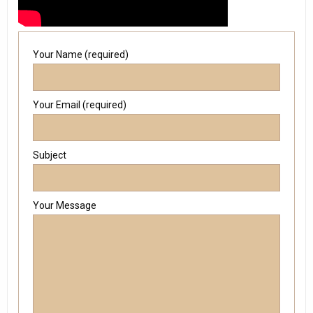
Your Name (required)
Your Email (required)
Subject
Your Message